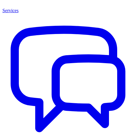
Services