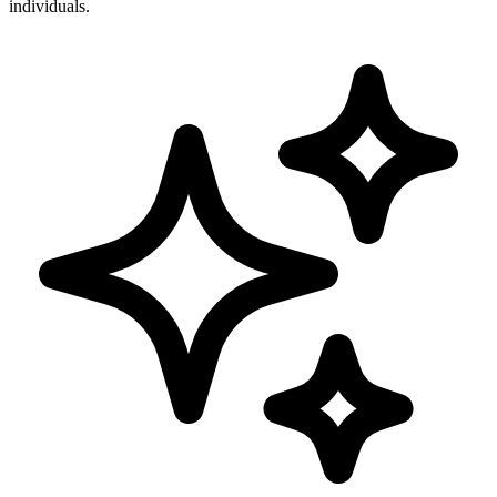
individuals.