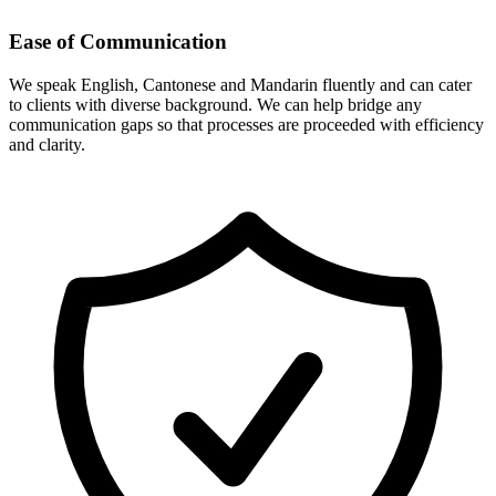
Ease of Communication
We speak English, Cantonese and Mandarin fluently and can cater
to clients with diverse background. We can help bridge any
communication gaps so that processes are proceeded with efficiency
and clarity.