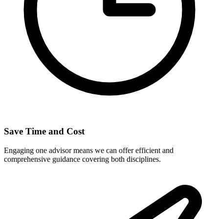
Save Time and Cost
Engaging one advisor means we can offer efficient and
comprehensive guidance covering both disciplines.