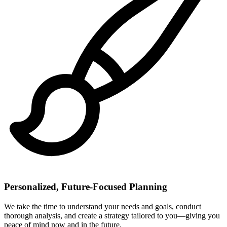
Personalized, Future-Focused Planning
We take the time to understand your needs and goals, conduct
thorough analysis, and create a strategy tailored to you—giving you
peace of mind now and in the future.