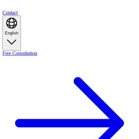
Contact
English
Free
Consultation