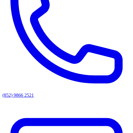
(852) 9866 2521