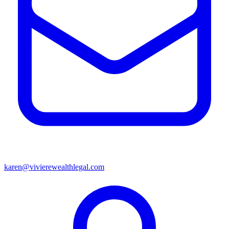
karen@vivierewealthlegal.com