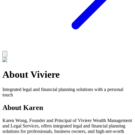
About Viviere
Integrated legal and financial planning solutions with a personal
touch
About Karen
Karen Wong, Founder and Principal of Viviere Wealth Management
and Legal Services, offers integrated legal and financial planning
solutions for professionals, business owners, and high-net-worth