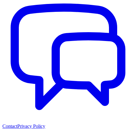
Contact
Privacy Policy