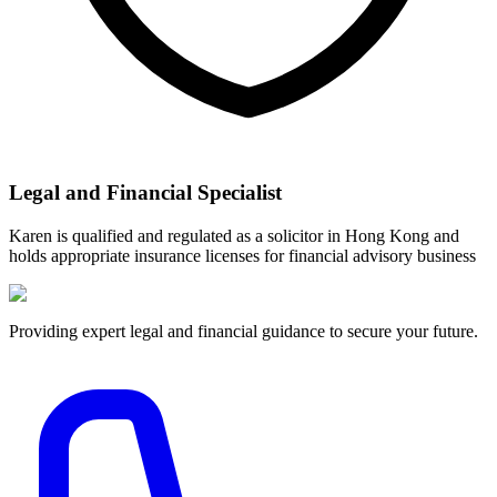
Legal and Financial Specialist
Karen is qualified and regulated as a solicitor in Hong Kong and
holds appropriate insurance licenses for financial advisory business
Providing expert legal and financial guidance to secure your future.