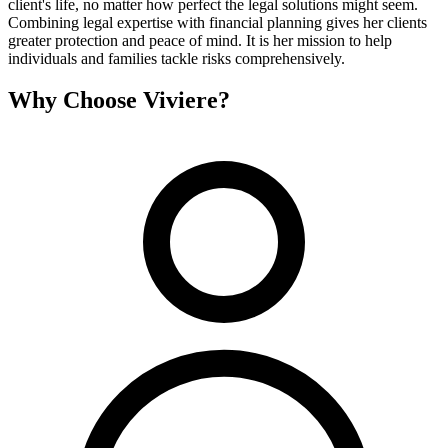
client's life, no matter how perfect the legal solutions might seem.
Combining legal expertise with financial planning gives her clients
greater protection and peace of mind. It is her mission to help
individuals and families tackle risks comprehensively.
Why Choose Viviere?