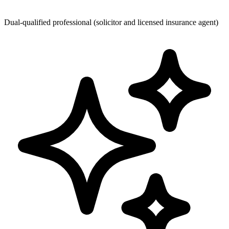
Dual-qualified professional (solicitor and licensed insurance agent)