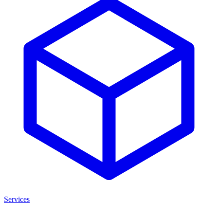
Services