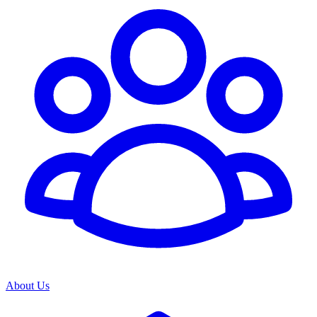
About Us