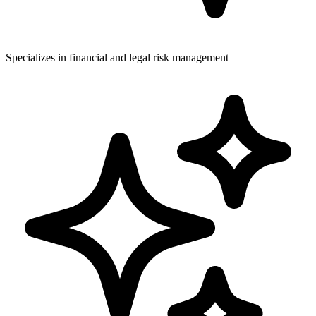
Specializes in financial and legal risk management