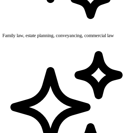
Family law, estate planning, conveyancing, commercial law