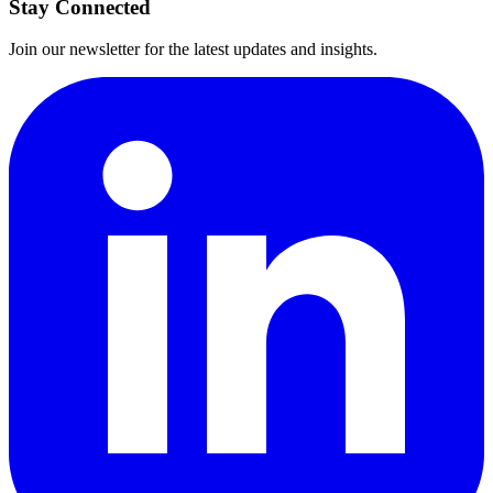
Stay Connected
Join our newsletter for the latest updates and insights.