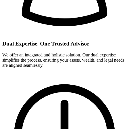
Dual Expertise, One Trusted Advisor
We offer an integrated and holistic solution. Our dual expertise
simplifies the process, ensuring your assets, wealth, and legal needs
are aligned seamlessly.