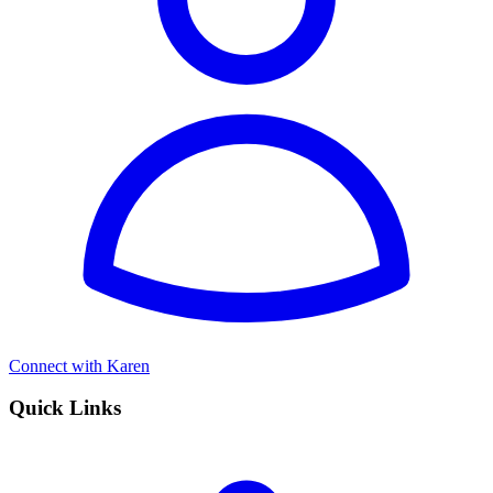
Connect with Karen
Quick Links