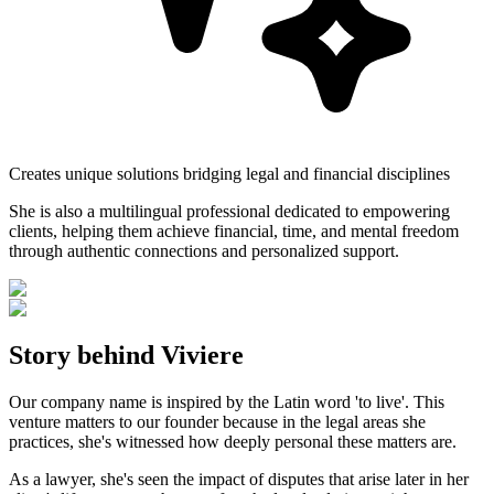
Creates unique solutions bridging legal and financial disciplines
She is also a multilingual professional dedicated to empowering
clients, helping them achieve financial, time, and mental freedom
through authentic connections and personalized support.
Story behind Viviere
Our company name is inspired by the Latin word 'to live'. This
venture matters to our founder because in the legal areas she
practices, she's witnessed how deeply personal these matters are.
As a lawyer, she's seen the impact of disputes that arise later in her