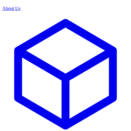
About Us