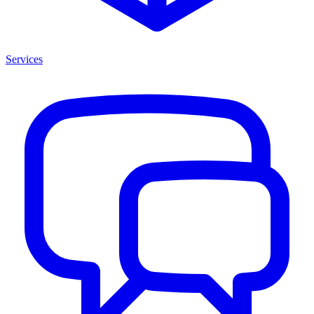
Services