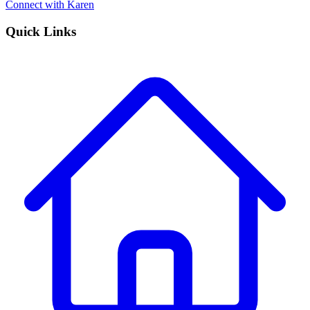
Connect with Karen
Quick Links