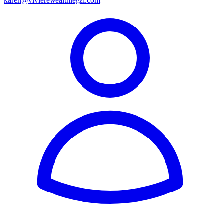
karen@vivierewealthlegal.com