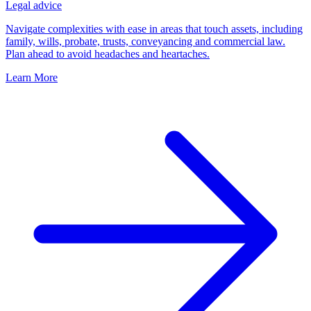
Legal advice
Navigate complexities with ease in areas that touch assets, including
family, wills, probate, trusts, conveyancing and commercial law.
Plan ahead to avoid headaches and heartaches.
Learn More