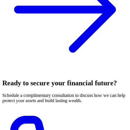
Ready to secure your financial future?
Schedule a complimentary consultation to discuss how we can help
protect your assets and build lasting wealth.