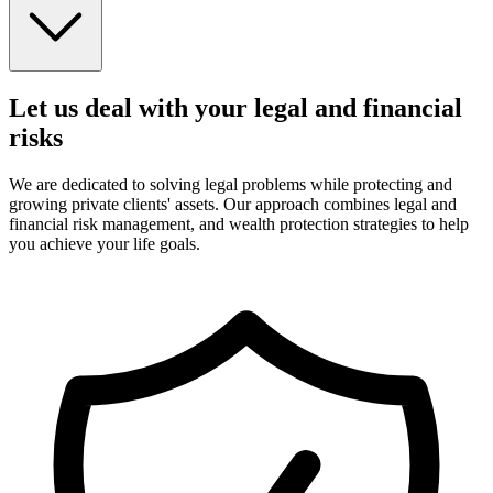
Let us deal with your legal and financial
risks
We are dedicated to solving legal problems while protecting and
growing private clients' assets. Our approach combines legal and
financial risk management, and wealth protection strategies to help
you achieve your life goals.