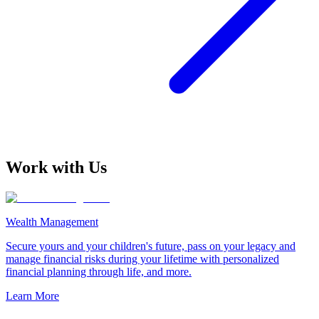
Work with Us
Wealth Management
Secure yours and your children's future, pass on your legacy and
manage financial risks during your lifetime with personalized
financial planning through life, and more.
Learn More