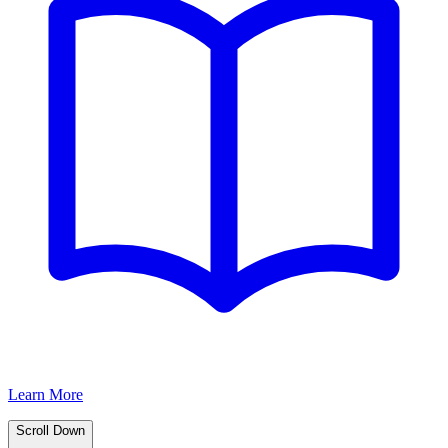
Learn More
Scroll Down