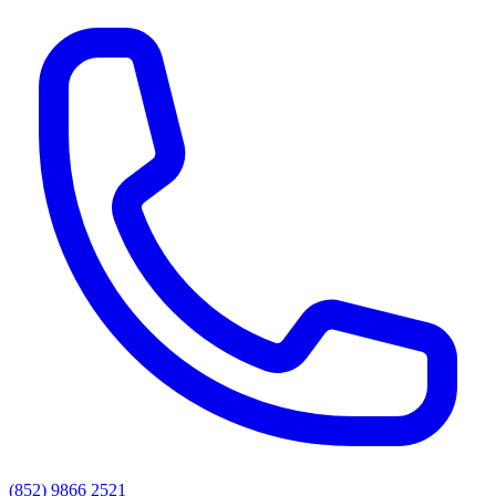
(852) 9866 2521