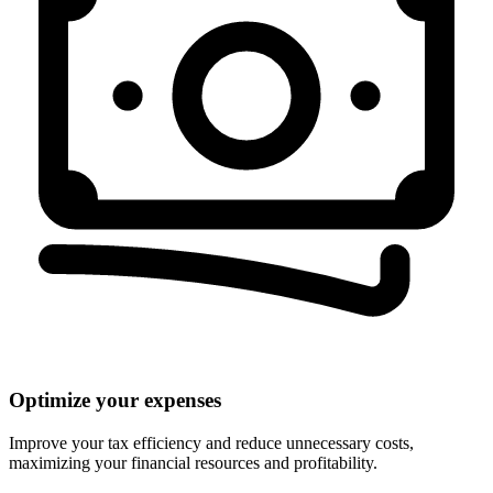
Optimize your expenses
Improve your tax efficiency and reduce unnecessary costs,
maximizing your financial resources and profitability.