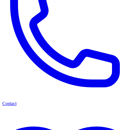
Contact