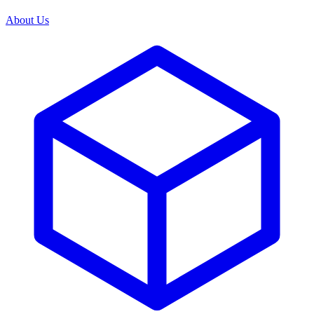
About Us