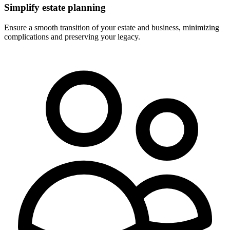
Simplify estate planning
Ensure a smooth transition of your estate and business, minimizing
complications and preserving your legacy.