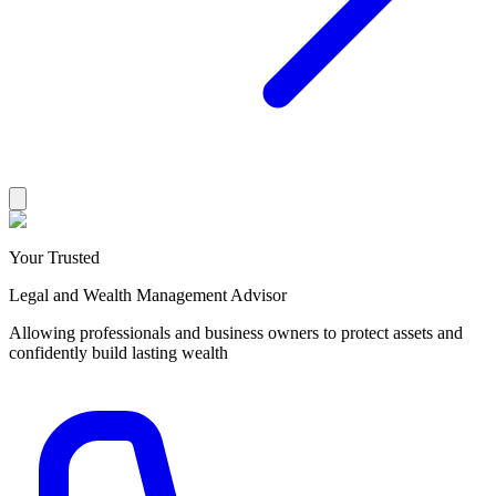
Your Trusted
Legal and Wealth Management Advisor
Allowing professionals and business owners to protect assets and
confidently build lasting wealth