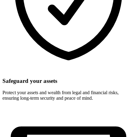
Safeguard your assets
Protect your assets and wealth from legal and financial risks,
ensuring long-term security and peace of mind.