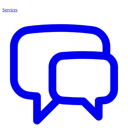
Services