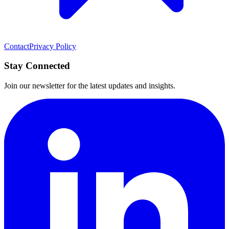
Contact
Privacy Policy
Stay Connected
Join our newsletter for the latest updates and insights.