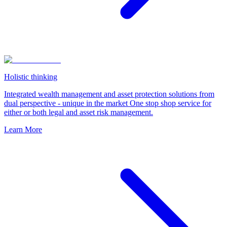
Holistic thinking
Integrated wealth management and asset protection solutions from
dual perspective - unique in the market One stop shop service for
either or both legal and asset risk management.
Learn More