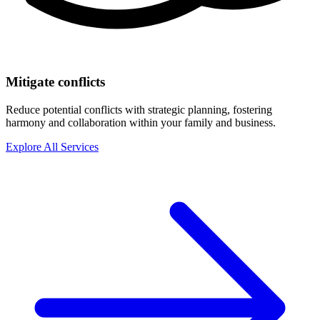
Mitigate conflicts
Reduce potential conflicts with strategic planning, fostering
harmony and collaboration within your family and business.
Explore All Services