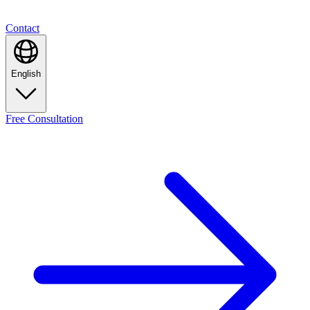
Contact
English
Free
Consultation