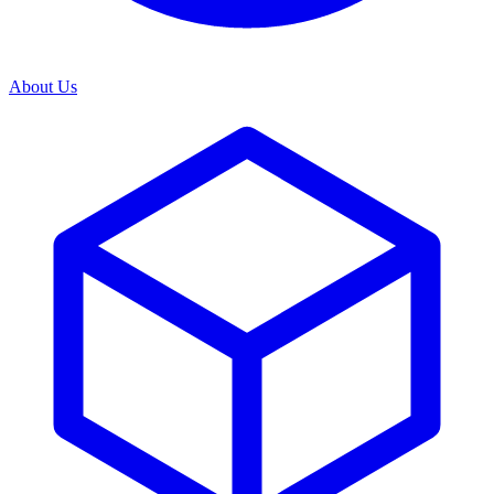
About Us