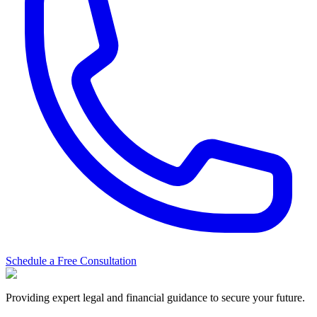
Schedule a Free Consultation
Providing expert legal and financial guidance to secure your future.